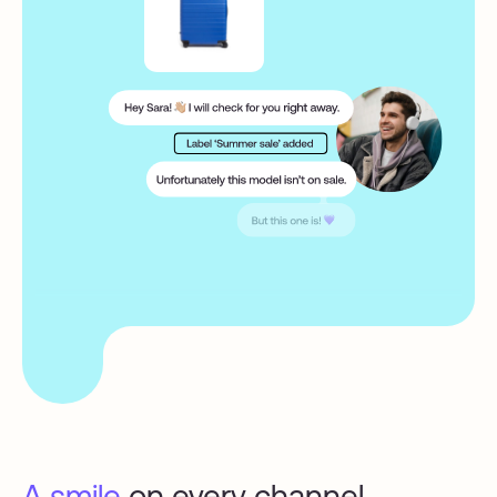
A smile
on every channel