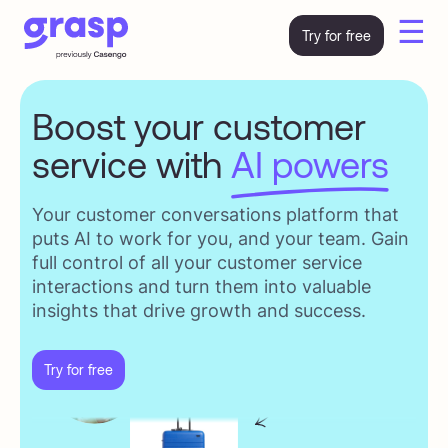
☰
Try for free
Boost your customer
service with
AI powers
Your customer conversations platform that
puts AI to work for you, and your team. Gain
full control of all your customer service
interactions and turn them into valuable
insights that drive growth and success.
Try for free