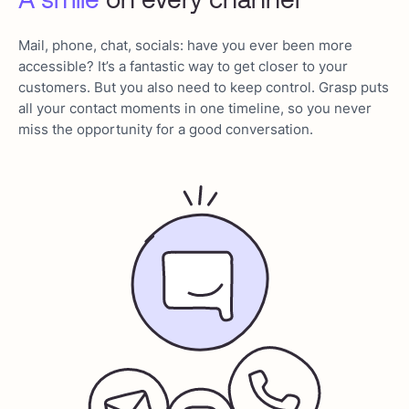
Mail, phone, chat, socials: have you ever been more
accessible? It’s a fantastic way to get closer to your
customers. But you also need to keep control. Grasp puts
all your contact moments in one timeline, so you never
miss the opportunity for a good conversation.