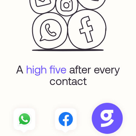
A
high five
after every
contact