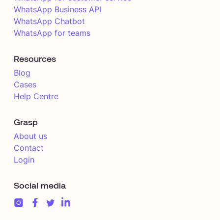
WhatsApp Business API
WhatsApp Chatbot
WhatsApp for teams
Resources
Blog
Cases
Help Centre
Grasp
About us
Contact
Login
Social media