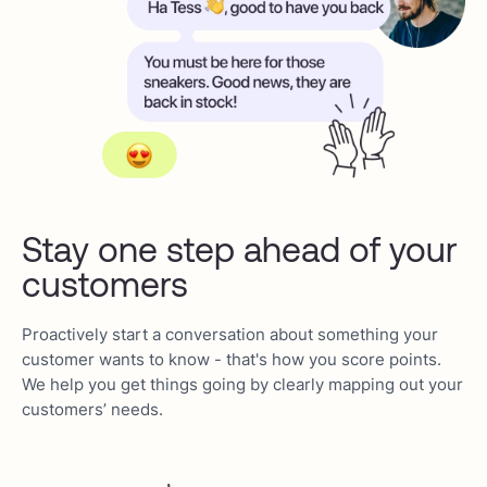
Stay one step ahead of your
customers
Proactively start a conversation about something your
customer wants to know - that's how you score points.
We help you get things going by clearly mapping out your
customers’ needs.