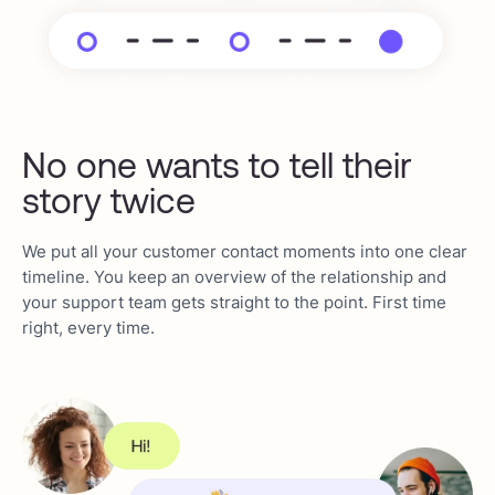
No one wants to tell their
story twice
We put all your customer contact moments into one clear
timeline. You keep an overview of the relationship and
your support team gets straight to the point. First time
right, every time.