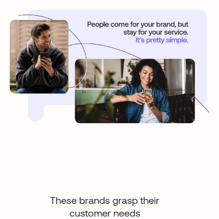
These brands grasp their
customer needs