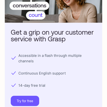
Get a grip on your customer
service with Grasp
Accessible in a flash through multiple
channels
Continuous English support
14-day free trial
Try for free