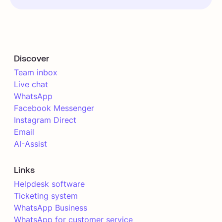
Discover
Team inbox
Live chat
WhatsApp
Facebook Messenger
Instagram Direct
Email
AI-Assist
Links
Helpdesk software
Ticketing system
WhatsApp Business
WhatsApp for customer service