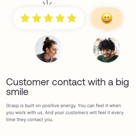
Customer contact with a big
smile
Grasp is built on positive energy. You can feel it when
you work with us. And your customers will feel it every
time they contact you.