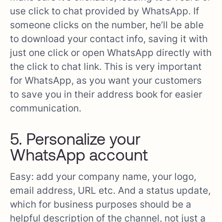
use click to chat provided by WhatsApp. If
someone clicks on the number, he’ll be able
to download your contact info, saving it with
just one click or open WhatsApp directly with
the click to chat link. This is very important
for WhatsApp, as you want your customers
to save you in their address book for easier
communication.
5. Personalize your
WhatsApp account
Easy: add your company name, your logo,
email address, URL etc. And a status update,
which for business purposes should be a
helpful description of the channel, not just a