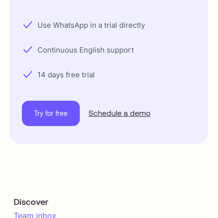
Use WhatsApp in a trial directly
Continuous English support
14 days free trial
Schedule a demo
Try for free
Discover
Team inbox