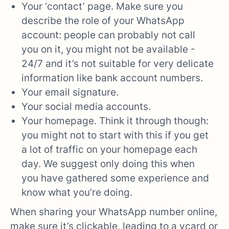
Your ‘contact’ page. Make sure you
describe the role of your WhatsApp
account: people can probably not call
you on it, you might not be available -
24/7 and it’s not suitable for very delicate
information like bank account numbers.
Your email signature.
Your social media accounts.
Your homepage. Think it through though:
you might not to start with this if you get
a lot of traffic on your homepage each
day. We suggest only doing this when
you have gathered some experience and
know what you’re doing.
When sharing your WhatsApp number online,
make sure it’s clickable, leading to a vcard or