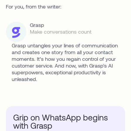
For you, from the writer:
Grasp
Make conversations count
Grasp untangles your lines of communication
and creates one story from all your contact
moments. It’s how you regain control of your
customer service. And now, with Grasp's AI
superpowers, exceptional productivity is
unleashed.
Grip on WhatsApp begins
with Grasp