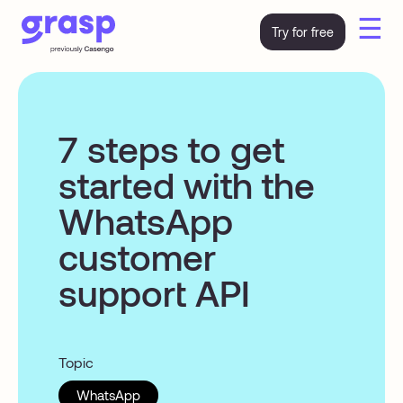
☰
Try for free
7 steps to get
started with the
WhatsApp
customer
support API
Topic
WhatsApp