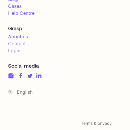
Cases
Help Centre
Grasp
About us
Contact
Login
Social media
English
Terms & privacy