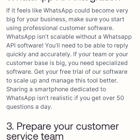
If it feels like WhatsApp could become very
big for your business, make sure you start
using professional customer software.
WhatsApp isn’t scalable without a Whatsapp
API software! You’ll need to be able to reply
quickly and accurately. If your team or your
customer base is big, you need specialized
software. Get your free trial of our software
to scale up and manage this tool better.
Sharing a smartphone dedicated to
WhatsApp isn’t realistic if you get over 50
questions a day.
3. Prepare your customer
service team