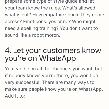
prepare some type of style guide and let
your team know the rules. What’s allowed,
what is not? How empathic should they come
across? Emoticons: yes or no? Who might
need a spelling training? You don’t want to
sound like a robot moron.
4. Let your customers know
you’re on WhatsApp
You can be on all the channels you want, but
if nobody knows you’re there, you won’t be
very successful. There are many ways to
make sure people know you’re on WhatsApp.
Add it to: