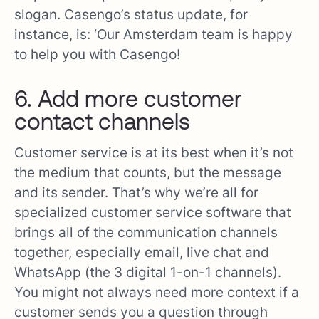
slogan. Casengo’s status update, for
instance, is: ‘Our Amsterdam team is happy
to help you with Casengo!
6. Add more customer
contact channels
Customer service is at its best when it’s not
the medium that counts, but the message
and its sender. That’s why we’re all for
specialized customer service software that
brings all of the communication channels
together, especially email, live chat and
WhatsApp (the 3 digital 1-on-1 channels).
You might not always need more context if a
customer sends you a question through