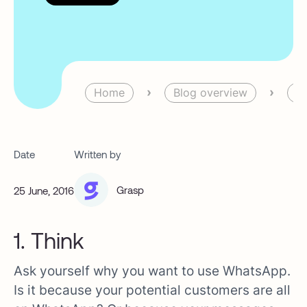
›
›
Home
Blog overview
Bl
Date
Written by
Grasp
25 June, 2016
1. Think
Ask yourself why you want to use WhatsApp.
Is it because your potential customers are all