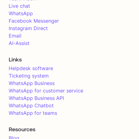
Live chat
WhatsApp
Facebook Messenger
Instagram Direct
Email
AI-Assist
Links
Helpdesk software
Ticketing system
WhatsApp Business
WhatsApp for customer service
WhatsApp Business API
WhatsApp Chatbot
WhatsApp for teams
Resources
Blog