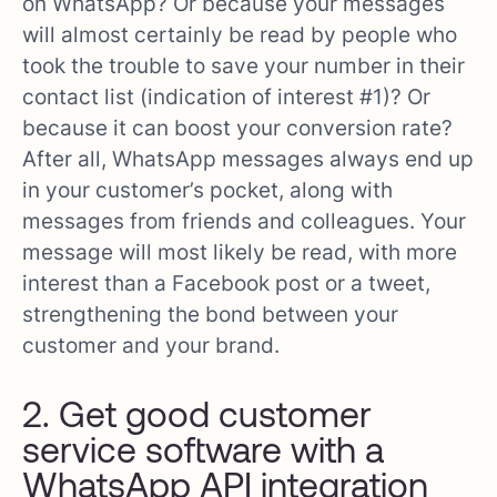
on WhatsApp? Or because your messages
will almost certainly be read by people who
took the trouble to save your number in their
contact list (indication of interest #1)? Or
because it can boost your conversion rate?
After all, WhatsApp messages always end up
in your customer’s pocket, along with
messages from friends and colleagues. Your
message will most likely be read, with more
interest than a Facebook post or a tweet,
strengthening the bond between your
customer and your brand.
2. Get good customer
service software with a
WhatsApp API integration