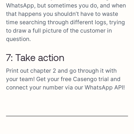
WhatsApp, but sometimes you do, and when
that happens you shouldn’t have to waste
time searching through different logs, trying
to draw a full picture of the customer in
question.
7: Take action
Print out chapter 2 and go through it with
your team! Get your free Casengo trial and
connect your number via our WhatsApp API!