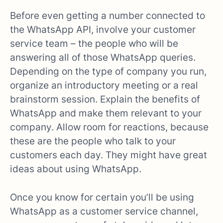
Before even getting a number connected to
the WhatsApp API, involve your customer
service team – the people who will be
answering all of those WhatsApp queries.
Depending on the type of company you run,
organize an introductory meeting or a real
brainstorm session. Explain the benefits of
WhatsApp and make them relevant to your
company. Allow room for reactions, because
these are the people who talk to your
customers each day. They might have great
ideas about using WhatsApp.
Once you know for certain you’ll be using
WhatsApp as a customer service channel,