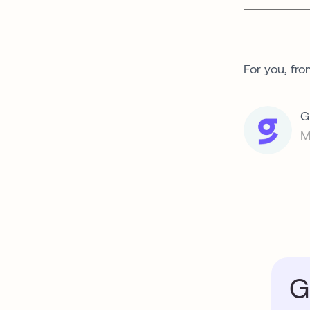
For you, fro
G
M
G