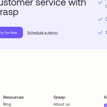
ustomer service with
rasp
Try for free
Schedule a demo
Resources
Grasp
S
Blog
About us