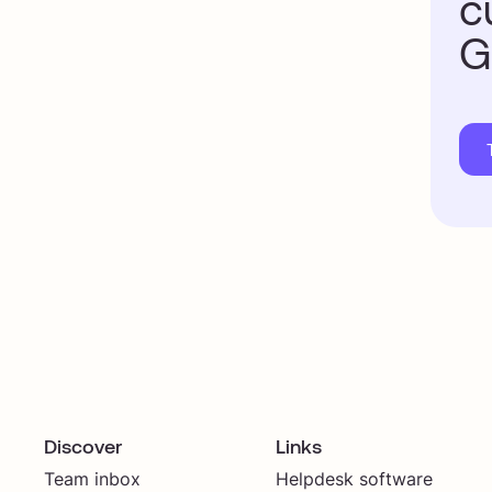
c
G
Discover
Links
Team inbox
Helpdesk software