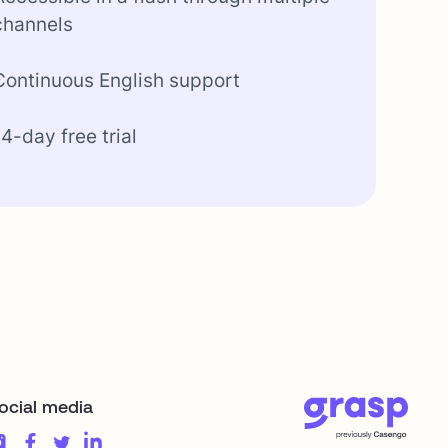
channels
Continuous English support
14-day free trial
ocial media