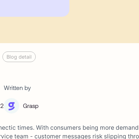
Blog detail
Written by
22
Grasp
 hectic times. With consumers being more demand
rvice team - customer messages risk slipping thr