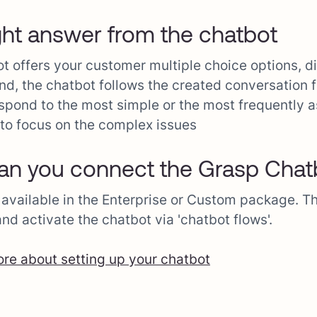
ght answer from the chatbot
t offers your customer multiple choice options, di
nd, the chatbot follows the created conversation f
spond to the most simple or the most frequently
to focus on the complex issues
n you connect the Grasp Chat
 available in the Enterprise or Custom package. Th
and activate the chatbot via 'chatbot flows'.
e about setting up your chatbot