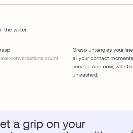
m the writer:
rasp
Grasp untangles your lin
ake conversations count
all your contact moments.
service. And now, with Gr
unleashed.
et a grip on your