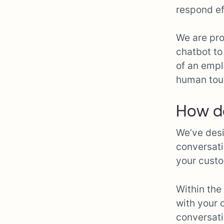
respond ef
We are pro
chatbot to
of an empl
human tou
How d
We’ve desi
conversati
your custo
Within the
with your 
conversati