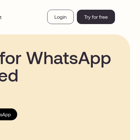
Login
Try for free
t
 for WhatsApp
ved
sApp